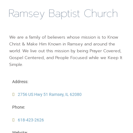
Ramsey Baptist Church
We are a family of believers whose mission is to Know
Christ & Make Him Known in Ramsey and around the
world. We live out this mission by being Prayer Covered,
Gospel Centered, and People Focused while we Keep It
Simple.
Address:
2756 US Hwy 51 Ramsey, IL 62080
Phone:
618-423-2626
Website: