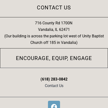
CONTACT US
716 County Rd 1700N
Vandalia, IL 62471
(Our building is across the parking lot west of Unity Baptist
Church off 185 in Vandalia)
ENCOURAGE, EQUIP, ENGAGE
(618) 283-0842
Contact Us