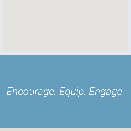
Encourage. Equip. Engage.