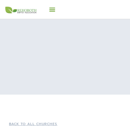
BACK TO ALL CHURCHES