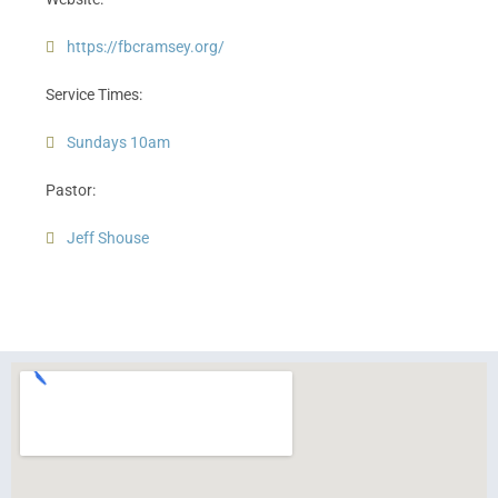
https://fbcramsey.org/
Service Times:
Sundays 10am
Pastor:
Jeff Shouse