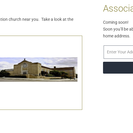
Associa
iation church near you. Take a look at the
Coming soon!
Soon you’ll be a
home address.