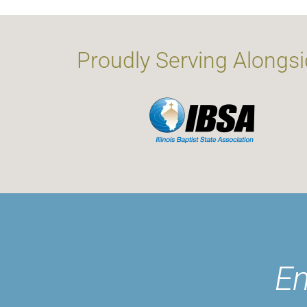
Proudly Serving Alongsi
En