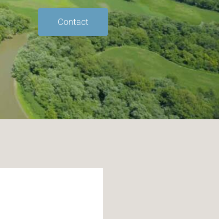
Contact