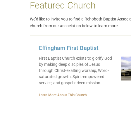
Featured Church
We’d like to invite you to find a Rehoboth Baptist Assoc
church from our association below to learn more.
Effingham First Baptist
First Baptist Church exists to glorify God
by making deep disciples of Jesus
through Christ-exalting worship, Word-
saturated growth, Spirit-empowered
service, and gospel-driven mission.
Learn More About This Church