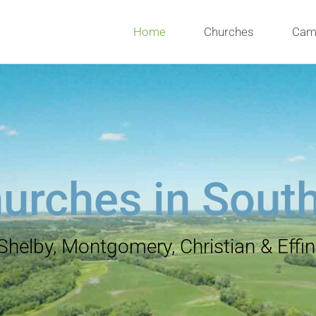
Home
Churches
Cam
urches in Southe
 Shelby, Montgomery, Christian & Eff