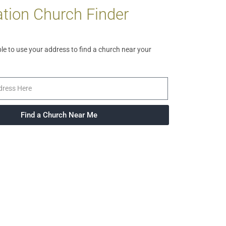
tion Church Finder
ble to use your address to find a church near your
Find a Church Near Me