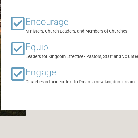
Encourage
Ministers, Church Leaders, and Members of Churches
Equip
Leaders for Kingdom Effective - Pastors, Staff and Volunte
Engage
Churches in their context to Dream a new kingdom dream