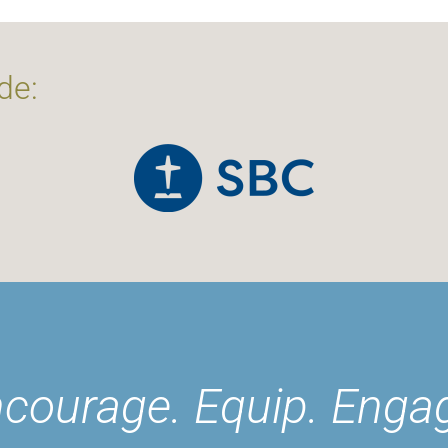
de:
courage. Equip. Enga