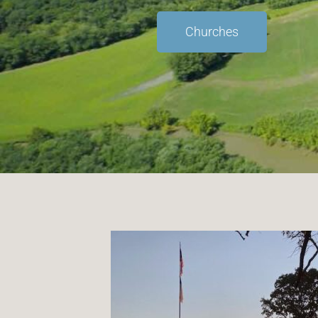
Churches