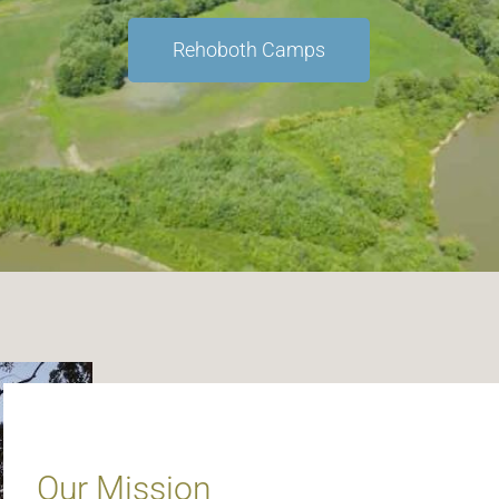
Rehoboth Camps
Our Mission