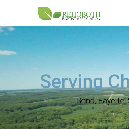
Serving Ch
Bond, Fayette,