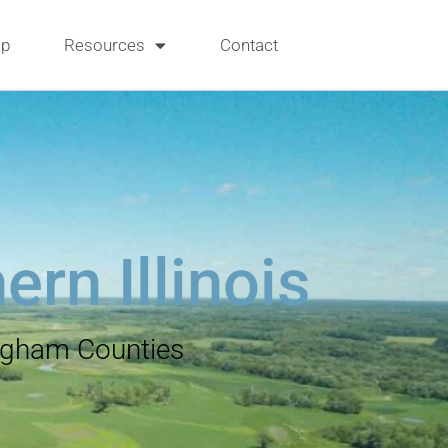
p
Resources
Contact
rn Illinois
ingham Counties