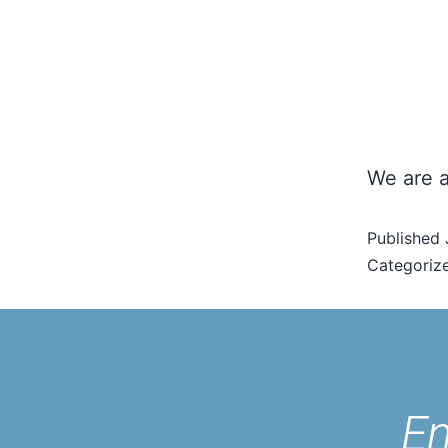
We are a
Published
Categoriz
En