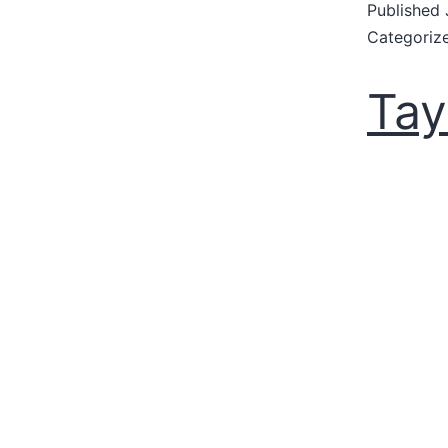
Published
Categoriz
Tay