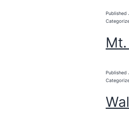
Published
Categoriz
Mt.
Published
Categoriz
Wal