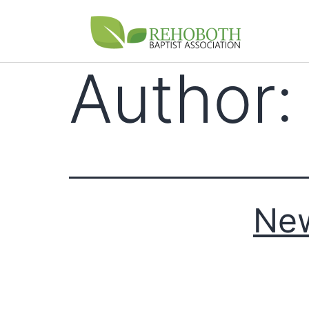
Author
Ne