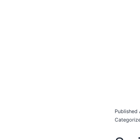
Published
Categoriz