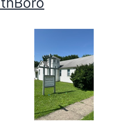
thBoro