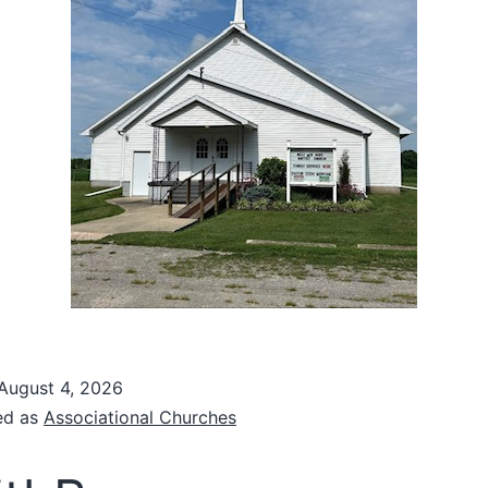
August 4, 2026
ed as
Associational Churches