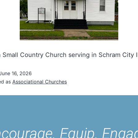
 Small Country Church serving in Schram City I
June 16, 2026
ed as
Associational Churches
courage. Equip. Enga