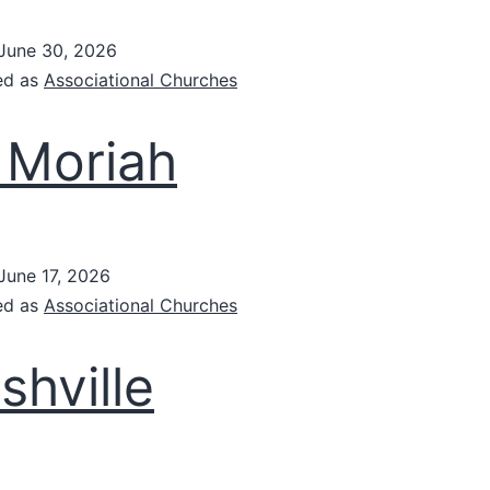
June 30, 2026
ed as
Associational Churches
 Moriah
June 17, 2026
ed as
Associational Churches
shville