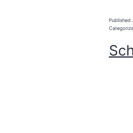
Published
Categoriz
Sch