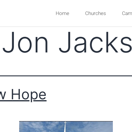
Home
Churches
Cam
:
Jon Jack
w Hope