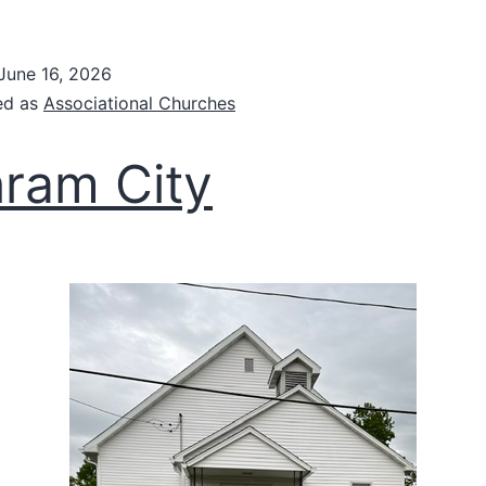
June 16, 2026
ed as
Associational Churches
ram City