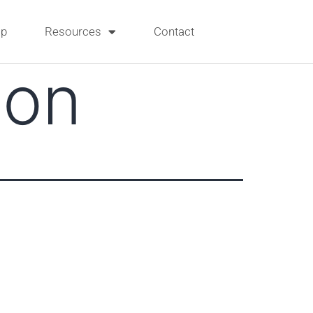
p
Resources
Contact
son