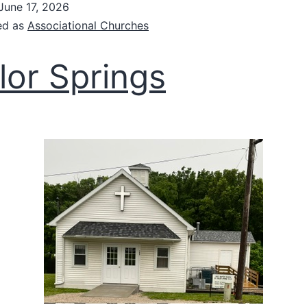
June 17, 2026
ed as
Associational Churches
lor Springs